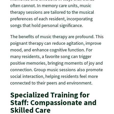
often cannot. In memory care units, music
therapy sessions are tailored to the musical
preferences of each resident, incorporating
songs that hold personal significance.
The benefits of music therapy are profound. This
poignant therapy can reduce agitation, improve
mood, and enhance cognitive function. For
many residents, a favorite song can trigger
positive memories, bringing moments of joy and
connection. Group music sessions also promote
social interaction, helping residents feel more
connected to their peers and environment.
Specialized Training for
Staff: Compassionate and
Skilled Care