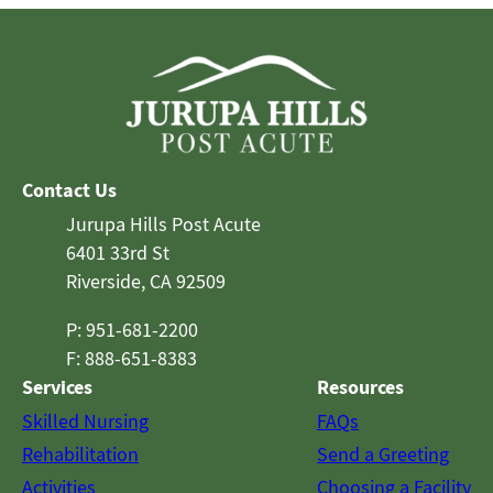
Contact Us
Jurupa Hills Post Acute
6401 33rd St
Riverside, CA 92509
P: 951-681-2200
F: 888-651-8383
Services
Resources
Skilled Nursing
FAQs
Rehabilitation
Send a Greeting
Activities
Choosing a Facility