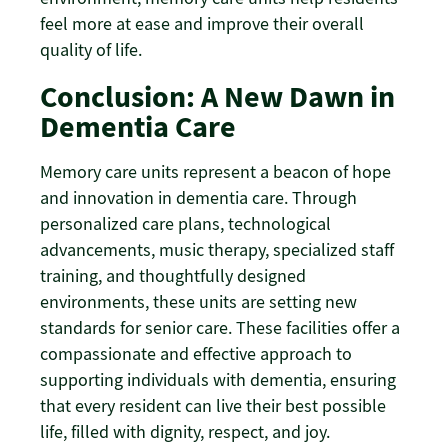
feel more at ease and improve their overall
quality of life.
Conclusion: A New Dawn in
Dementia Care
Memory care units represent a beacon of hope
and innovation in dementia care. Through
personalized care plans, technological
advancements, music therapy, specialized staff
training, and thoughtfully designed
environments, these units are setting new
standards for senior care. These facilities offer a
compassionate and effective approach to
supporting individuals with dementia, ensuring
that every resident can live their best possible
life, filled with dignity, respect, and joy.