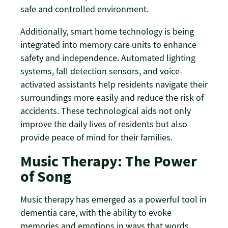
safe and controlled environment.
Additionally, smart home technology is being
integrated into memory care units to enhance
safety and independence. Automated lighting
systems, fall detection sensors, and voice-
activated assistants help residents navigate their
surroundings more easily and reduce the risk of
accidents. These technological aids not only
improve the daily lives of residents but also
provide peace of mind for their families.
Music Therapy: The Power
of Song
Music therapy has emerged as a powerful tool in
dementia care, with the ability to evoke
memories and emotions in ways that words