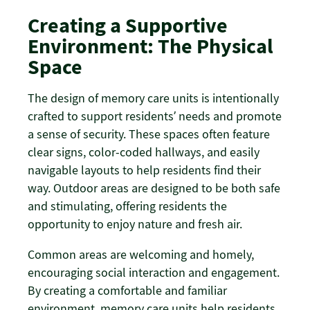
Creating a Supportive
Environment: The Physical
Space
The design of memory care units is intentionally
crafted to support residents’ needs and promote
a sense of security. These spaces often feature
clear signs, color-coded hallways, and easily
navigable layouts to help residents find their
way. Outdoor areas are designed to be both safe
and stimulating, offering residents the
opportunity to enjoy nature and fresh air.
Common areas are welcoming and homely,
encouraging social interaction and engagement.
By creating a comfortable and familiar
environment, memory care units help residents