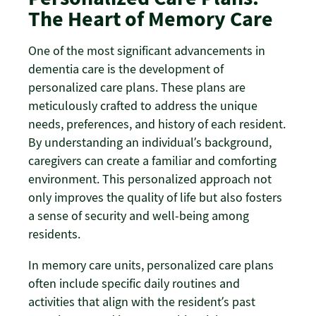
The Heart of Memory Care
One of the most significant advancements in
dementia care is the development of
personalized care plans. These plans are
meticulously crafted to address the unique
needs, preferences, and history of each resident.
By understanding an individual’s background,
caregivers can create a familiar and comforting
environment. This personalized approach not
only improves the quality of life but also fosters
a sense of security and well-being among
residents.
In memory care units, personalized care plans
often include specific daily routines and
activities that align with the resident’s past