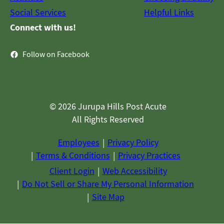
Social Services
Helpful Links
Connect with us!
Follow on Facebook
© 2026 Jurupa Hills Post Acute
All Rights Reserved
Employees
Privacy Policy
Terms & Conditions
Privacy Practices
Client Login
Web Accessibility
Do Not Sell or Share My Personal Information
Site Map