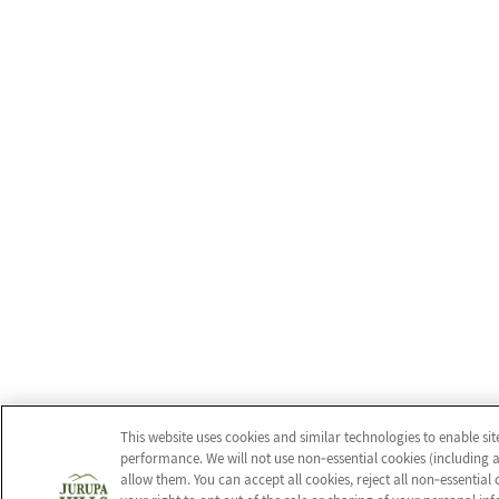
This website uses cookies and similar technologies to enable si
performance. We will not use non‑essential cookies (including a
allow them. You can accept all cookies, reject all non‑essentia