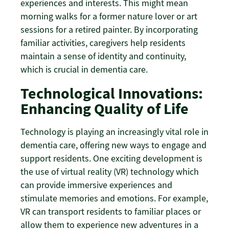
experiences and interests. This might mean
morning walks for a former nature lover or art
sessions for a retired painter. By incorporating
familiar activities, caregivers help residents
maintain a sense of identity and continuity,
which is crucial in dementia care.
Technological Innovations:
Enhancing Quality of Life
Technology is playing an increasingly vital role in
dementia care, offering new ways to engage and
support residents. One exciting development is
the use of virtual reality (VR) technology which
can provide immersive experiences and
stimulate memories and emotions. For example,
VR can transport residents to familiar places or
allow them to experience new adventures in a