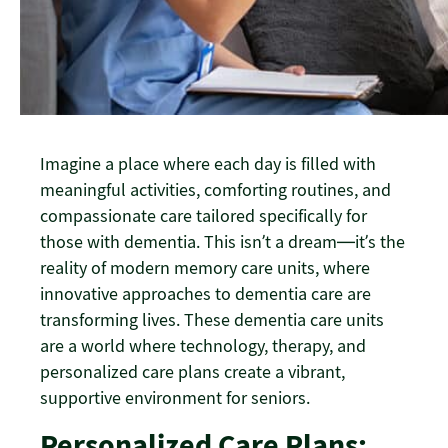
Imagine a place where each day is filled with
meaningful activities, comforting routines, and
compassionate care tailored specifically for
those with dementia. This isn’t a dream—it’s the
reality of modern memory care units, where
innovative approaches to dementia care are
transforming lives. These dementia care units
are a world where technology, therapy, and
personalized care plans create a vibrant,
supportive environment for seniors.
Personalized Care Plans: