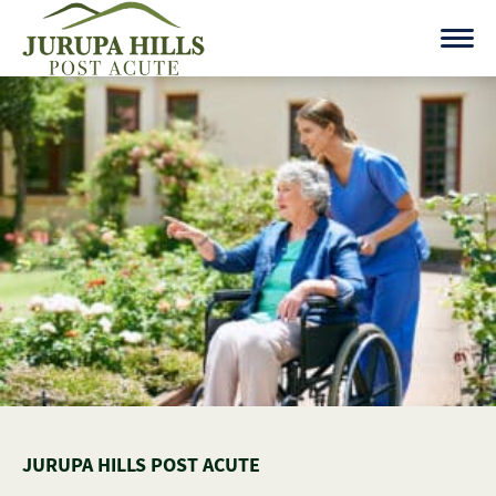
Skip
to
content
JURUPA HILLS POST ACUTE