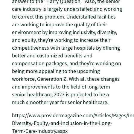
answer to the “Harry Question.” Also, the senior
care industry is largely understaffed and working
to correct this problem. Understaffed facilities
are working to improve the quality of their
environment by improving inclusivity, diversity,
and equity, they’re working to increase their
competitiveness with large hospitals by offering
better and customized benefits and
compensation packages, and they’re working on
being more appealing to the upcoming
workforce, Generation Z. With all these changes
and improvements to the field of long-term
senior healthcare, 2023 is projected to be a
much smoother year for senior healthcare.
https://www.providermagazine.com/Articles/Pages/Inc
Diversity,-Equity,-and-Inclusion-in-the-Long-
Term-Care-Industry.aspx