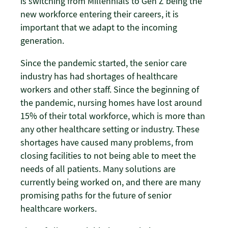
is switching from Millennials to Gen Z being the
new workforce entering their careers, it is
important that we adapt to the incoming
generation.
Since the pandemic started, the senior care
industry has had shortages of healthcare
workers and other staff. Since the beginning of
the pandemic, nursing homes have lost around
15% of their total workforce, which is more than
any other healthcare setting or industry. These
shortages have caused many problems, from
closing facilities to not being able to meet the
needs of all patients. Many solutions are
currently being worked on, and there are many
promising paths for the future of senior
healthcare workers.