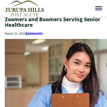
Zoomers and Boomers Serving Senior
Healthcare
Community
March 31, 2023