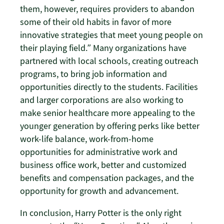
them, however, requires providers to abandon
some of their old habits in favor of more
innovative strategies that meet young people on
their playing field.” Many organizations have
partnered with local schools, creating outreach
programs, to bring job information and
opportunities directly to the students. Facilities
and larger corporations are also working to
make senior healthcare more appealing to the
younger generation by offering perks like better
work-life balance, work-from-home
opportunities for administrative work and
business office work, better and customized
benefits and compensation packages, and the
opportunity for growth and advancement.
In conclusion, Harry Potter is the only right