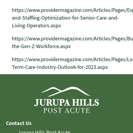
https://www.providermagazine.com/Articles/Pages/E
and-Staffing-Optimization-for-Senior-Care-and-
Living-Operators.aspx
https://www.providermagazine.com/Articles/Pages/Bu
the-Gen-Z-Workforce.aspx
https://www.providermagazine.com/Articles/Pages/Lo
Term-Care-Industry-Outlook-for-2023.aspx
Contact Us
Jurupa Hills Post Acute