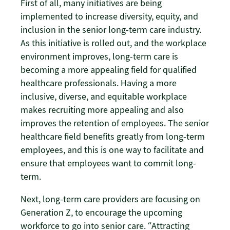
First of all, many initiatives are being
implemented to increase diversity, equity, and
inclusion in the senior long-term care industry.
As this initiative is rolled out, and the workplace
environment improves, long-term care is
becoming a more appealing field for qualified
healthcare professionals. Having a more
inclusive, diverse, and equitable workplace
makes recruiting more appealing and also
improves the retention of employees. The senior
healthcare field benefits greatly from long-term
employees, and this is one way to facilitate and
ensure that employees want to commit long-
term.
Next, long-term care providers are focusing on
Generation Z, to encourage the upcoming
workforce to go into senior care. “Attracting