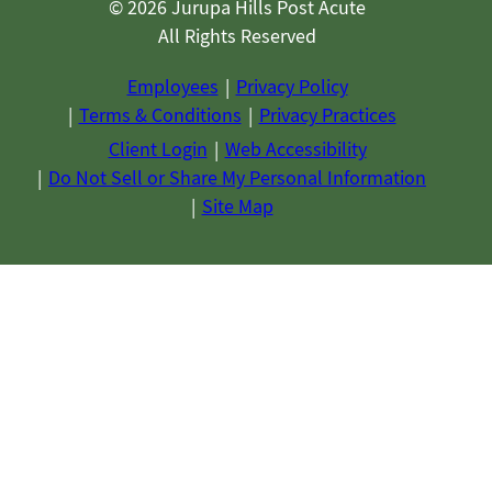
© 2026 Jurupa Hills Post Acute
All Rights Reserved
Employees
Privacy Policy
Terms & Conditions
Privacy Practices
Client Login
Web Accessibility
Do Not Sell or Share My Personal Information
Site Map