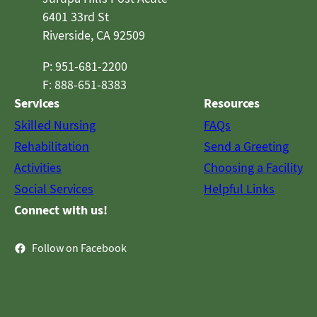
6401 33rd St
Riverside, CA 92509
P: 951-681-2200
F: 888-651-8383
Services
Resources
Skilled Nursing
FAQs
Rehabilitation
Send a Greeting
Activities
Choosing a Facility
Social Services
Helpful Links
Connect with us!
Follow on Facebook