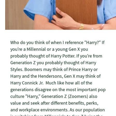
Who do you think of when I reference “Harry?” If
you’re a Millennial or a young Gen X you
probably thought of Harry Potter. If you’re from
Generation Z you probably thought of Harry
Styles. Boomers may think of Prince Harry or
Harry and the Hendersons, Gen X may think of
Harry Connick Jr. Much like how all of the
generations disagree on the most important pop
culture “Harry,” Generation Z (Zoomers) also
value and seek after different benefits, perks,
and workplace environments. As our population